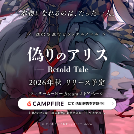
© VISUAL ARTS / team Aeca